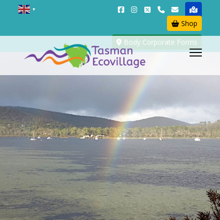
▼
Shop
Body Corporate Forms