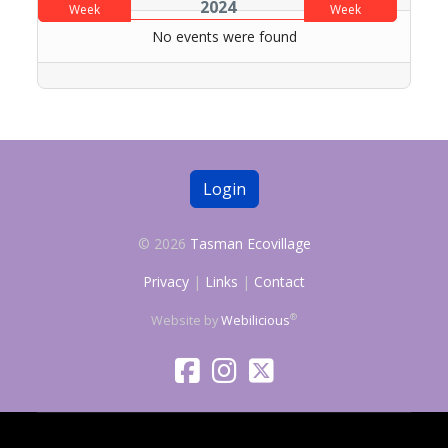
2024
Week
Week
No events were found
Login
© 2026
Tasman Ecovillage
Privacy
|
Links
|
Contact
®
Website by
Webilicious