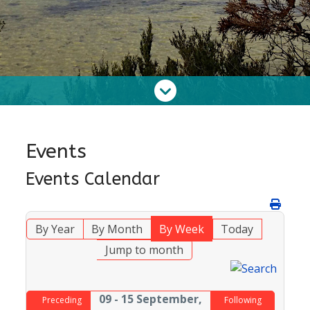
Events
Events Calendar
By Year
By Month
By Week
Today
Jump to month
09 - 15 September,
Preceding
Following