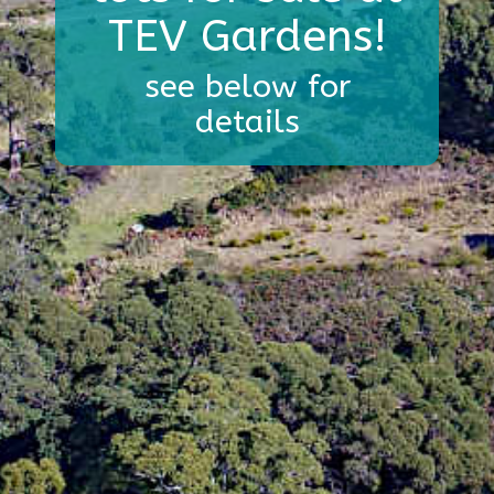
TEV Gardens!
see below for
details