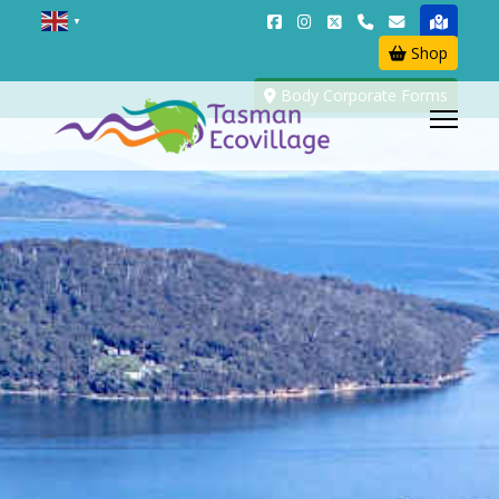
▼
Shop
Body Corporate Forms