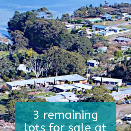
3 remaining
lots for sale at