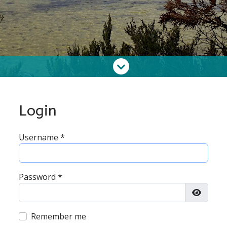
Login
Username
*
Password
*
Show P
Remember me