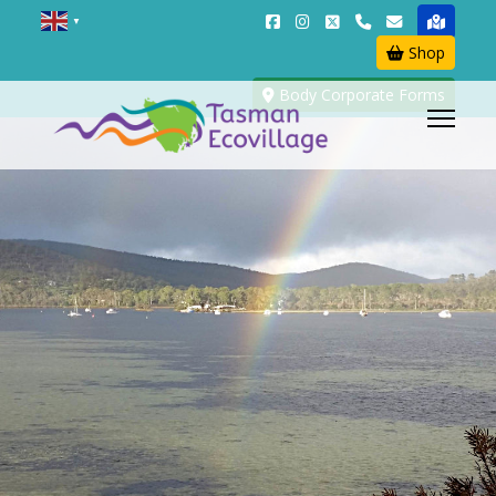
▼
Shop
Body Corporate Forms