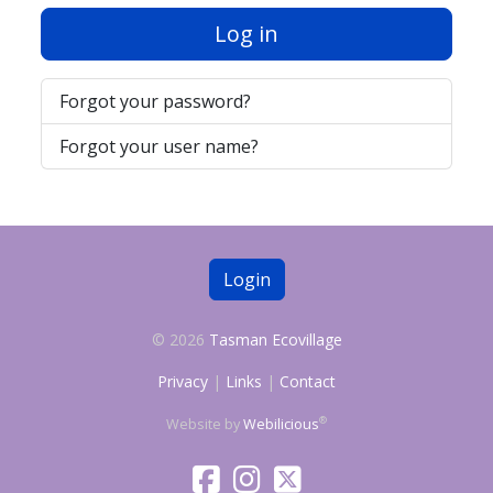
Log in
Forgot your password?
Forgot your user name?
Login
© 2026
Tasman Ecovillage
Privacy
|
Links
|
Contact
®
Website by
Webilicious