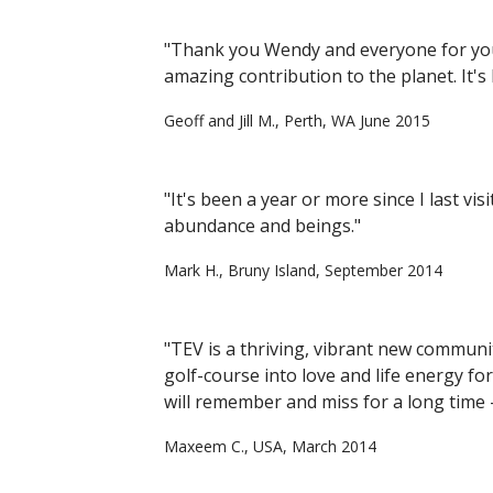
"Thank you Wendy and everyone for your
amazing contribution to the planet. It's
Geoff and Jill M., Perth, WA June 2015
"It's been a year or more since I last vi
abundance and beings."
Mark H., Bruny Island, September 2014
"TEV is a thriving, vibrant new communit
golf-course into love and life energy for
will remember and miss for a long time - 
Maxeem C., USA, March 2014