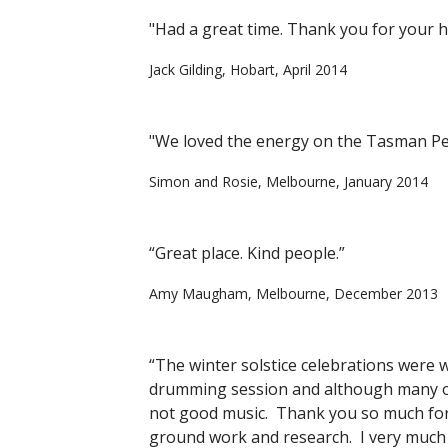
"Had a great time. Thank you for your ho
Jack Gilding, Hobart, April 2014
"We loved the energy on the Tasman Pen
Simon and Rosie, Melbourne, January 2014
“Great place. Kind people.”
Amy Maugham, Melbourne, December 2013
“The winter solstice celebrations were we
drumming session and although many of 
not good music. Thank you so much for 
ground work and research. I very much