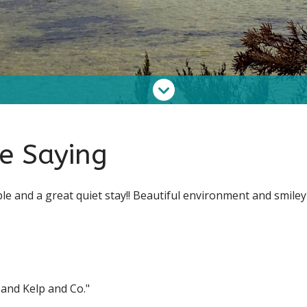
e Saying
ple and a great quiet stay!! Beautiful environment and smiley
 and Kelp and Co."