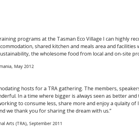
 training programs at the Tasman Eco Village I can highly re
accommodation, shared kitchen and meals area and facilities 
ustainability, the wholesome food from local and on-site pr
asmania, May 2012
odating hosts for a TRA gathering. The members, speakers 
derful. In a time where bigger is always seen as better an
working to consume less, share more and enjoy a qulaity of 
d we thank you for sharing the dream with us.”
onal Arts (TRA), September 2011