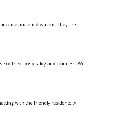
ing income and employment. They are
se of their hospitality and kindness. We
atting with the friendly residents. A