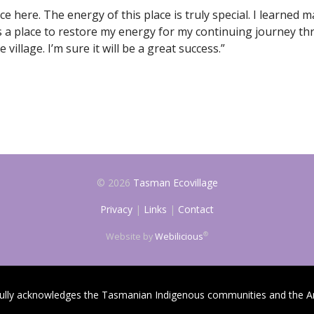
e here. The energy of this place is truly special. I learned 
s a place to restore my energy for my continuing journey th
village. I’m sure it will be a great success.”
© 2026
Tasman Ecovillage
Privacy
|
Links
|
Contact
®
Website by
Webilicious
fully acknowledges the Tasmanian Indigenous communities and the An