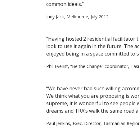
common ideals.”
Judy Jack, Melbourne, July 2012
“Having hosted 2 residential facilitator
look to use it again in the future. The 
enjoyed being in a space committed to s
Phil Everist, “Be the Change” coordinator, T
“We have never had such willing accomm
We think what you are proposing is won
supreme, it is wonderful to see people 
dreams and TRA’s walk the same road an
Paul Jenkins, Exec. Director, Tasmanian Regi