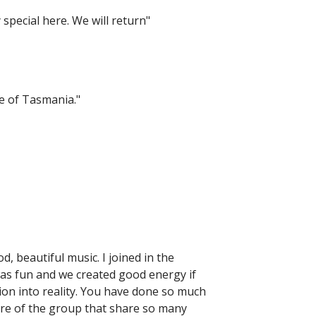
special here. We will return"
e of Tasmania."
d, beautiful music. I joined in the
was fun and we created good energy if
on into reality. You have done so much
re of the group that share so many