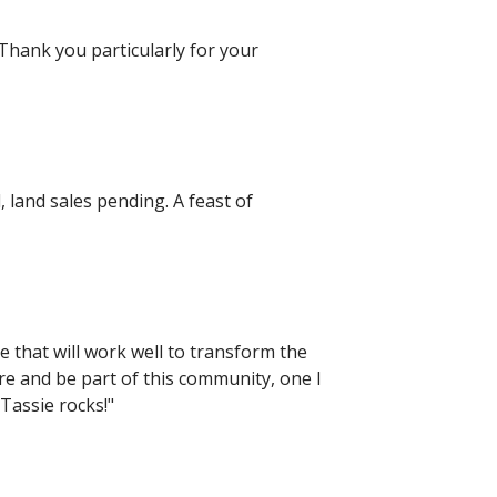
Thank you particularly for your
, land sales pending. A feast of
e that will work well to transform the
here and be part of this community, one I
 Tassie rocks!"