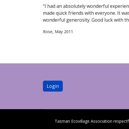
“I had an absolutely wonderful experienc
made quick friends with everyone. It wa
wonderful generosity. Good luck with the 
Rose, May 2011
Login
Tasman Ecovillage Association respect