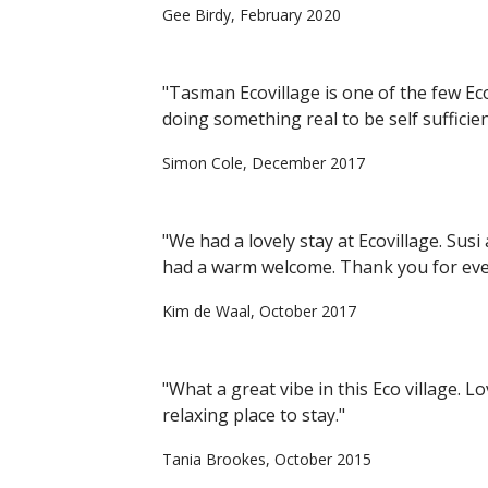
Gee Birdy, February 2020
"Tasman Ecovillage is one of the few Ec
doing something real to be self sufficien
Simon Cole, December 2017
"We had a lovely stay at Ecovillage. Sus
had a warm welcome. Thank you for eve
Kim de Waal, October 2017
"What a great vibe in this Eco village. 
relaxing place to stay."
Tania Brookes, October 2015