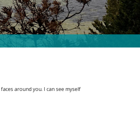
 faces around you. I can see myself