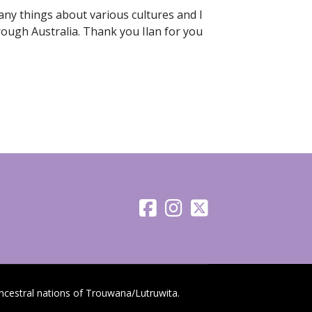
many things about various cultures and I
rough Australia. Thank you Ilan for you
cestral nations of Trouwana/Lutruwita.