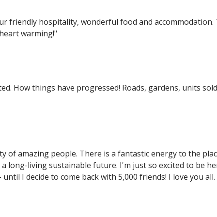
 friendly hospitality, wonderful food and accommodation. 
 heart warming!"
sited. How things have progressed! Roads, gardens, units sold
y of amazing people. There is a fantastic energy to the plac
 a long-living sustainable future. I'm just so excited to be 
until I decide to come back with 5,000 friends! I love you all.