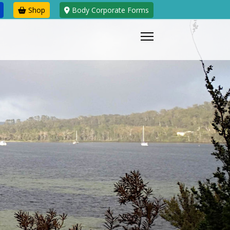
Shop
Body Corporate Forms