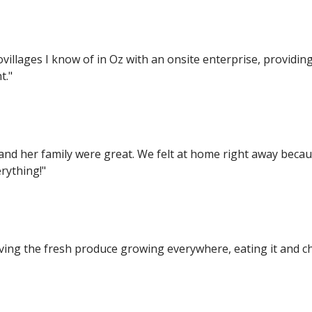
ovillages I know of in Oz with an onsite enterprise, provid
t."
i and her family were great. We felt at home right away becau
rything!"
Loving the fresh produce growing everywhere, eating it and ch