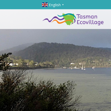
English
▼