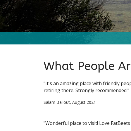
What People Ar
"It's an amazing place with friendly peo
retiring there. Strongly recommended."
Salam Ballout, August 2021
"Wonderful place to visit! Love FatBeets