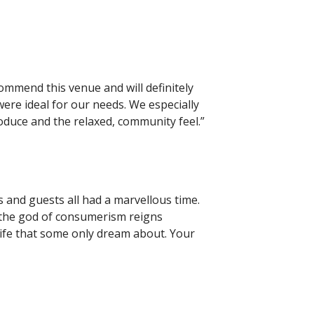
commend this venue and will definitely
were ideal for our needs. We especially
oduce and the relaxed, community feel.”
and guests all had a marvellous time.
d the god of consumerism reigns
life that some only dream about. Your