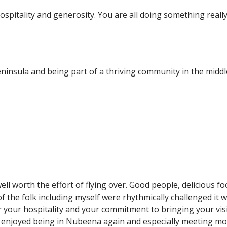
spitality and generosity. You are all doing something really 
insula and being part of a thriving community in the middl
ll worth the effort of flying over. Good people, delicious foo
the folk including myself were rhythmically challenged it 
your hospitality and your commitment to bringing your visi
 enjoyed being in Nubeena again and especially meeting mo