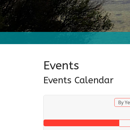
Events
Events Calendar
By Ye