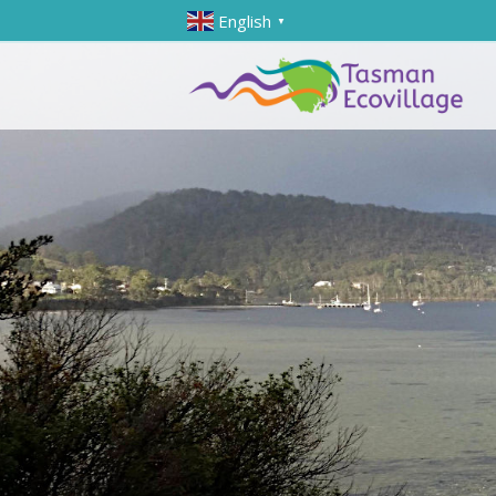
English
▼