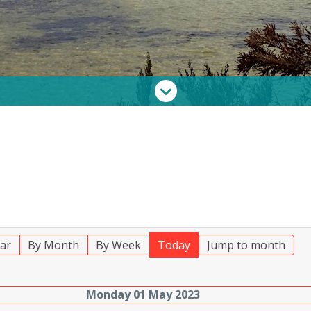
ar
By Month
By Week
Today
Jump to month
Monday 01 May 2023