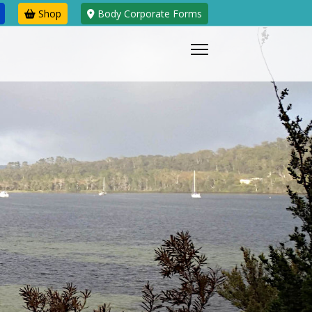
Shop
Body Corporate Forms