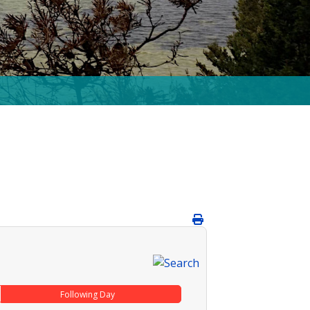
Following Day