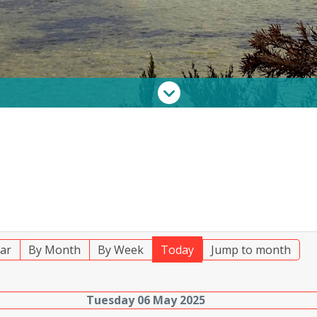
ar
By Month
By Week
Today
Jump to month
Tuesday 06 May 2025