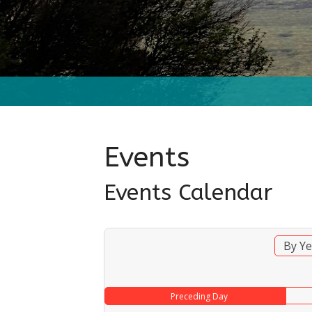
Events
Events Calendar
By Ye
Preceding Day