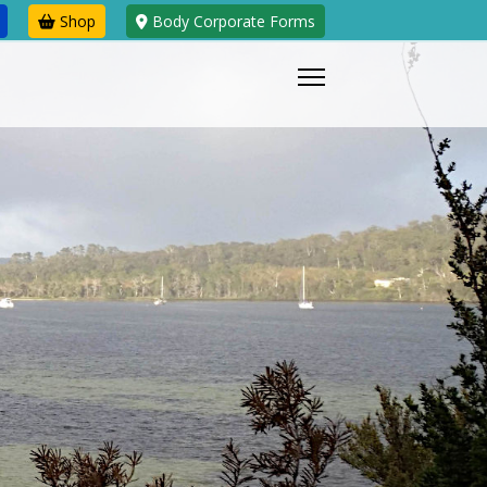
Shop
Body Corporate Forms