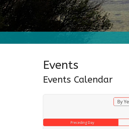
Events
Events Calendar
By Ye
Preceding Day