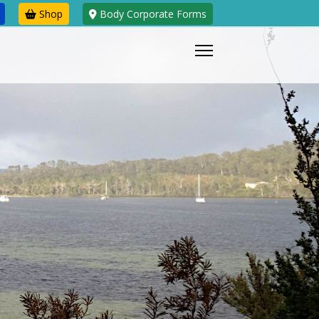
Shop
Body Corporate Forms