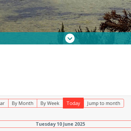
ar
By Month
By Week
Today
Jump to month
Tuesday 10 June 2025