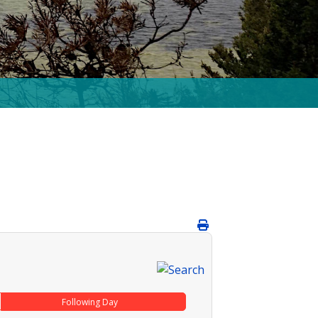
Following Day