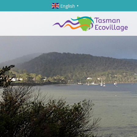
English
▼