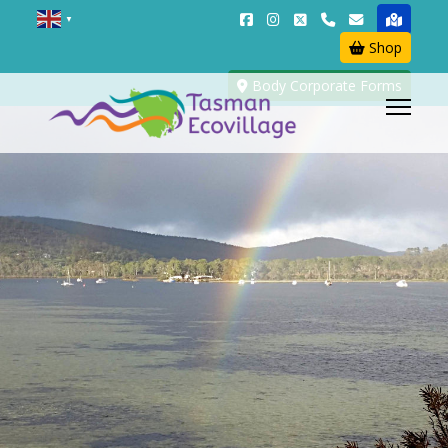
▼
Shop
Body Corporate Forms