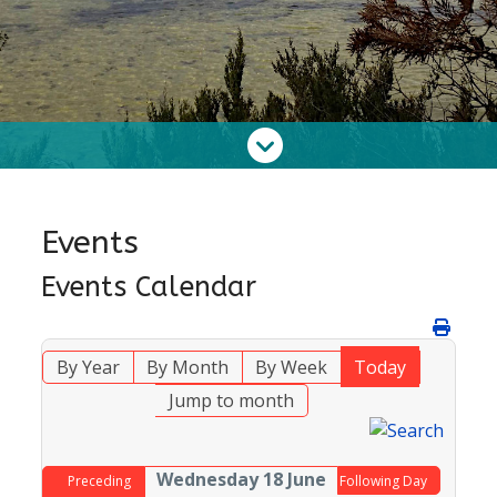
Events
Events Calendar
By Year
By Month
By Week
Today
Jump to month
Wednesday 18 June
Preceding
Following Day