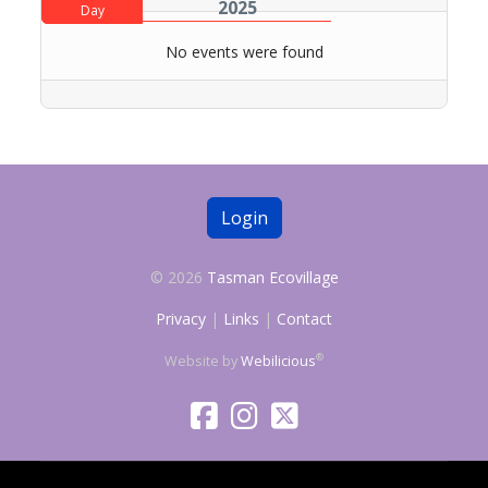
2025
Day
No events were found
Login
© 2026
Tasman Ecovillage
Privacy
|
Links
|
Contact
®
Website by
Webilicious