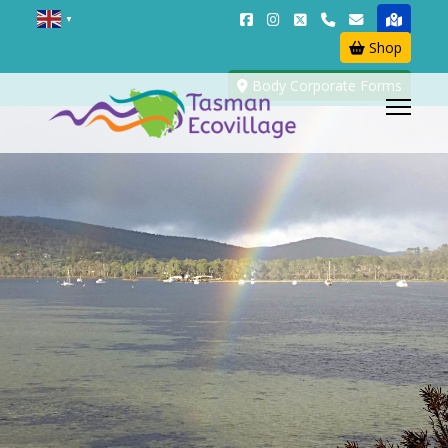
▼
Shop
Body Corporate Forms