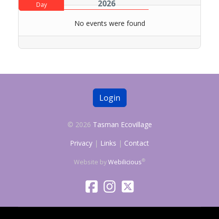
2026
Day
No events were found
Login
© 2026
Tasman Ecovillage
Privacy
|
Links
|
Contact
®
Website by
Webilicious