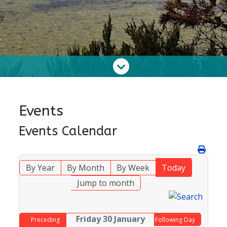
Events
Events Calendar
By Year
By Month
By Week
Today
Jump to month
Friday 30 January
Preceding
Following Day