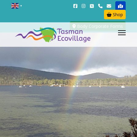
▼
Shop
Body Corporate Forms