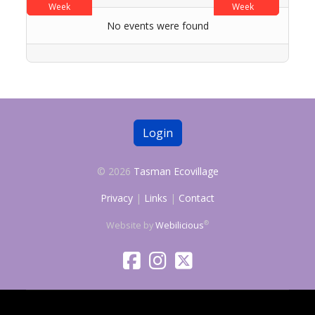
Week
Week
No events were found
Login
© 2026
Tasman Ecovillage
Privacy
|
Links
|
Contact
®
Website by
Webilicious