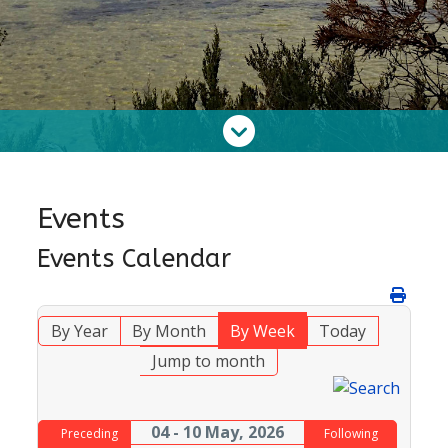
Events
Events Calendar
By Year
By Month
By Week
Today
Jump to month
04 - 10 May, 2026
Preceding
Following