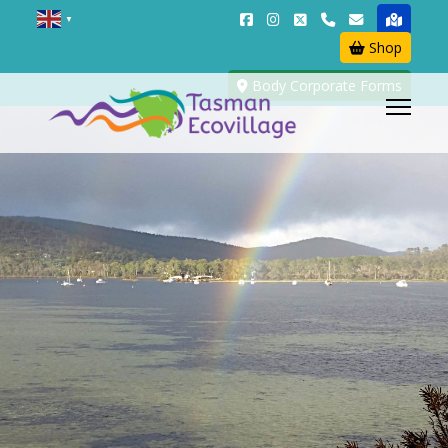
▼
Shop
Body Corporate Forms