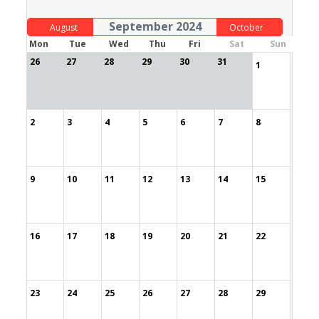
September 2024
August
October
Mon
Tue
Wed
Thu
Fri
Sat
Sun
26
27
28
29
30
31
1
2
3
4
5
6
7
8
9
10
11
12
13
14
15
16
17
18
19
20
21
22
23
24
25
26
27
28
29