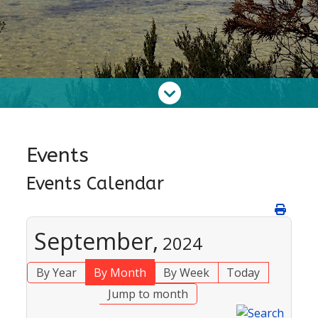
Events
Events Calendar
September,
2024
By Year
By Month
By Week
Today
Jump to month