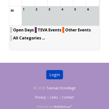
1
2
3
4
5
6
30
Open Days
TEVA Events
Other Events
All Categories ...
Login
© 2026
Tasman Ecovillage
Privacy
|
Links
|
Contact
®
Website by
Webilicious